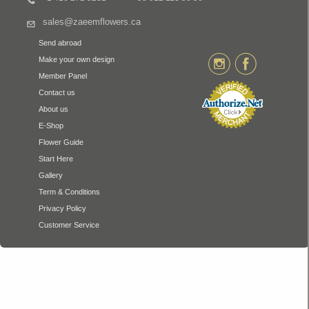
sales@zaeemflowers.ca
Send abroad
Make your own design
Member Panel
Contact us
About us
E-Shop
Flower Guide
Start Here
Gallery
Term & Conditions
Privacy Policy
Customer Service