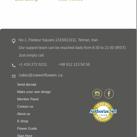
No.1, Pasteur Square,1316913111, Tehran, Iran
Our support team can be reached daily from 8:30 to 21:00 (IRST)
Just simply call:
+1 416 272 9231
+98 912 113 56 56
sales@zaeemflowers.ca
Send abroad
Make your own design
Member Panel
Contact us
About us
E-Shop
Flower Guide
Start Here