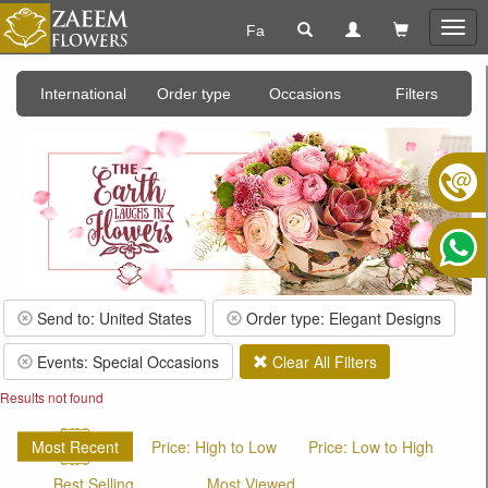
Fa
Togg
navig
International
Order type
Occasions
Filters
Send to: United States
Order type: Elegant Designs
Events: Special Occasions
Clear All Filters
Results not found
Most Recent
Price: High to Low
Price: Low to High
Best Selling
Most Viewed