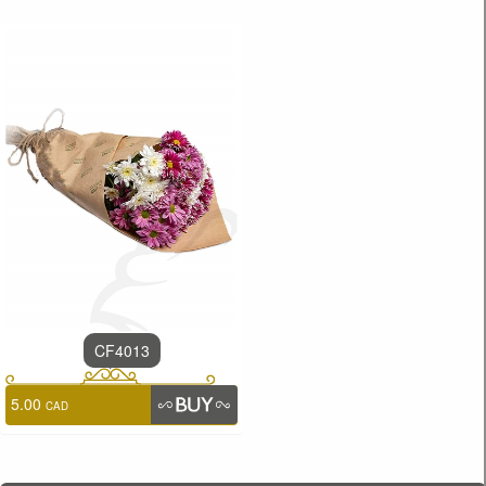
CF4013
5.00
CAD