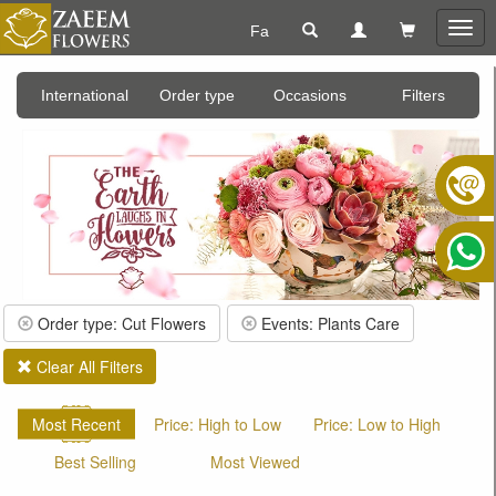
Fa
Togg
navig
International
Order type
Occasions
Filters
Order type: Cut Flowers
Events: Plants Care
Clear All Filters
Most Recent
Price: High to Low
Price: Low to High
Best Selling
Most Viewed