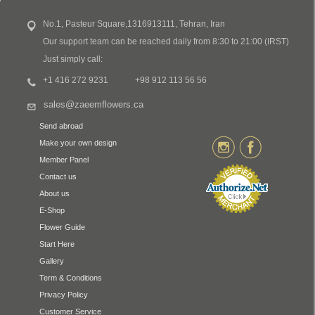
No.1, Pasteur Square,1316913111, Tehran, Iran
Our support team can be reached daily from 8:30 to 21:00 (IRST)
Just simply call:
+1 416 272 9231
+98 912 113 56 56
sales@zaeemflowers.ca
Send abroad
Make your own design
Member Panel
Contact us
About us
E-Shop
Flower Guide
Start Here
Gallery
Term & Conditions
Privacy Policy
Customer Service