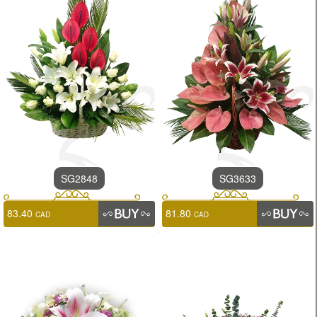
SG2848
SG3633
83.40
81.80
CAD
CAD