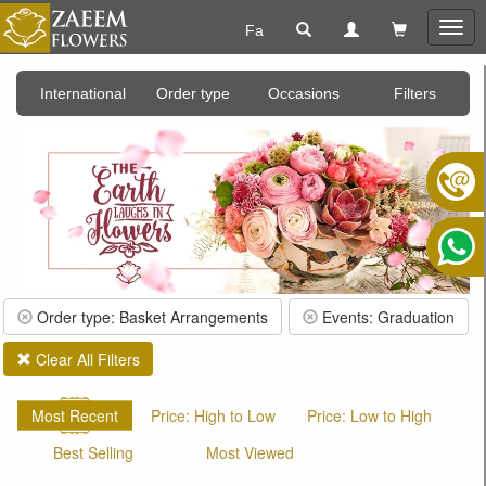
Fa
Togg
navig
International
Order type
Occasions
Filters
Order type: Basket Arrangements
Events: Graduation
Clear All Filters
Most Recent
Price: High to Low
Price: Low to High
Best Selling
Most Viewed