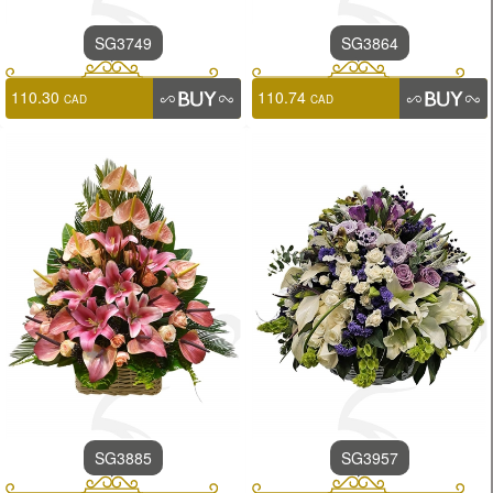
SG3749
SG3864
110.30
110.74
CAD
CAD
SG3885
SG3957