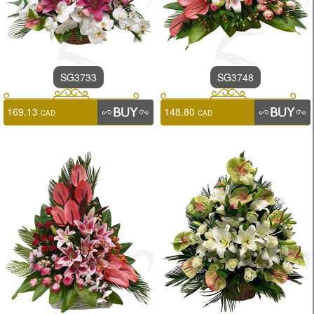
SG3733
SG3748
169.13
148.80
CAD
CAD