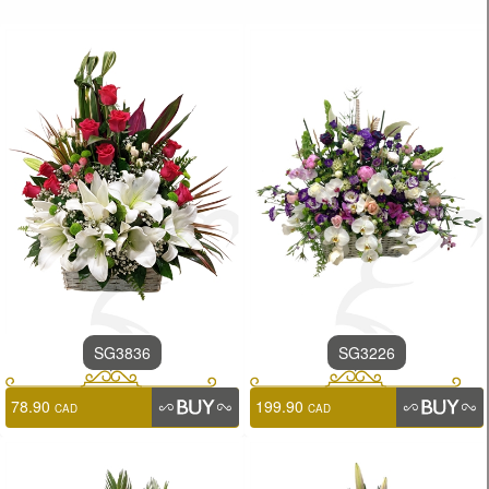
SG3836
SG3226
78.90
199.90
CAD
CAD