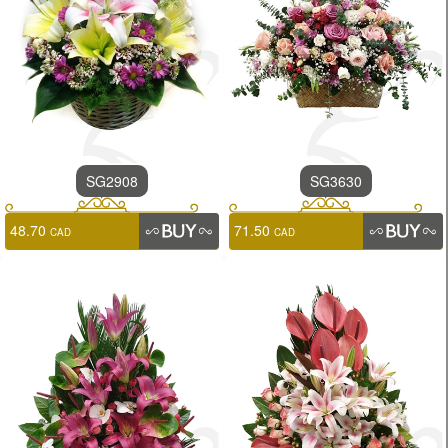
SG2908
SG3630
48.70
71.50
CAD
CAD