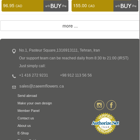
96.95
155.00
CAD
CAD
No.1, Pasteur Square,1316913111, Tehran, Iran
Our support team can be reached daily from 8:30 to 21:00 (IRST)
Just simply call:
+1 416 272 9231
+98 912 113 56 56
sales@zaeemflowers.ca
Send abroad
Make your own design
Member Panel
Contact us
About us
E-Shop