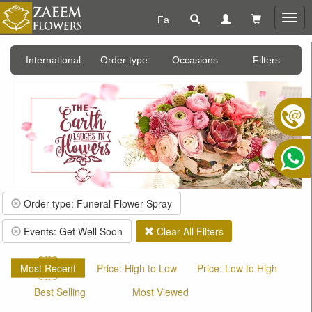
Fa
Togg
navig
International
Order type
Occasions
Filters
Order type: Funeral Flower Spray
Events: Get Well Soon
Clear All Filters
Most Recent
Price: High to Low
Price: Low to High
Best Selling
Most Viewed