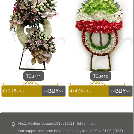
TG3741
TG3410
616.15
414.00
CAD
CAD
No.1, Pasteur Square,1316913111, Tehran, Iran
Our support team can be reached daily from 8:30 to 21:00 (IRST)