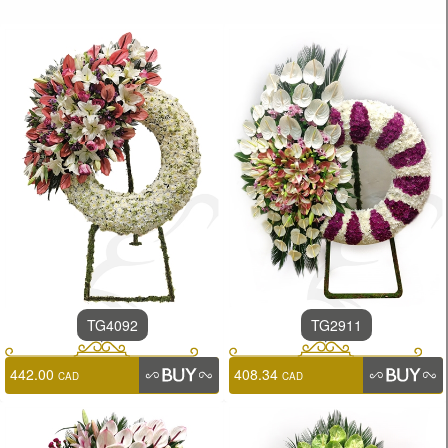
TG4092
TG2911
442.00
408.34
CAD
CAD