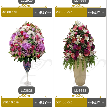
LD2925
LD4669
46.60
293.00
CAD
CAD
LD3828
LD3683
296.10
584.60
CAD
CAD