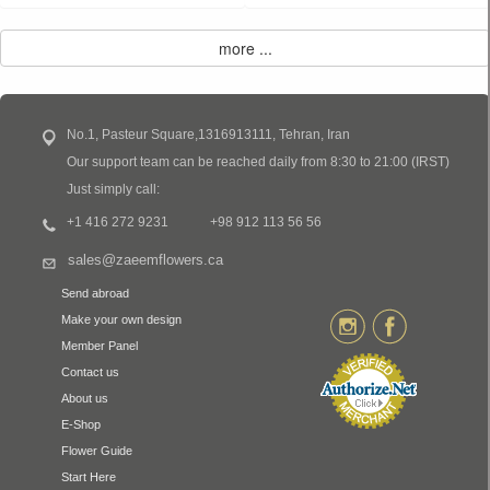
No.1, Pasteur Square,1316913111, Tehran, Iran
Our support team can be reached daily from 8:30 to 21:00 (IRST)
Just simply call:
+1 416 272 9231
+98 912 113 56 56
sales@zaeemflowers.ca
Send abroad
Make your own design
Member Panel
Contact us
About us
E-Shop
Flower Guide
Start Here