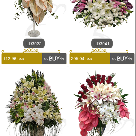
LD3922
LD3941
112.96
205.04
CAD
CAD