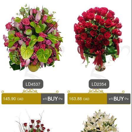
LD4537
LD2354
145.90
163.88
CAD
CAD