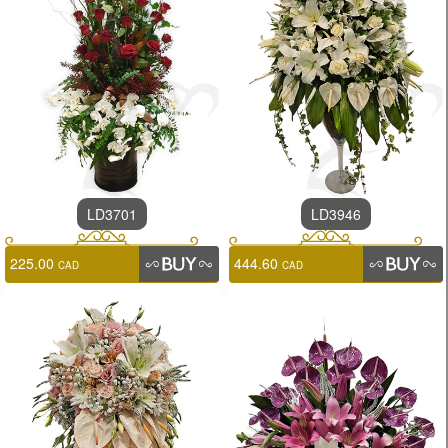
LD3701
LD3946
225.00
444.60
CAD
CAD