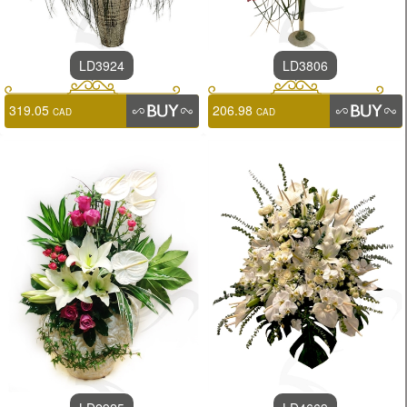
LD3924
LD3806
319.05
206.98
CAD
CAD