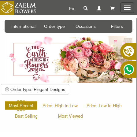
Fa
Togg
navig
International
Order type
Occasions
Filters
Order type: Elegant Designs
Most Recent
Price: High to Low
Price: Low to High
Best Selling
Most Viewed