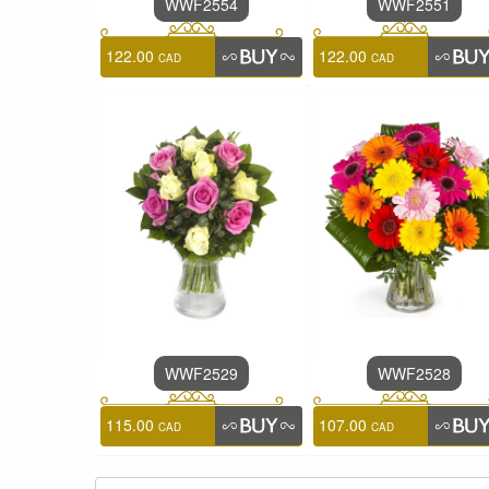
WWF2554
WWF2551
122.00
122.00
CAD
CAD
WWF2529
WWF2528
115.00
107.00
CAD
CAD