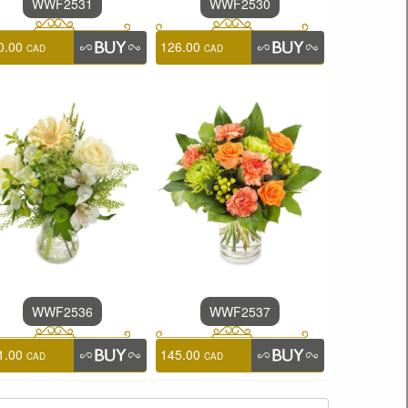
WWF2531
WWF2530
0.00
126.00
CAD
CAD
WWF2536
WWF2537
1.00
145.00
CAD
CAD