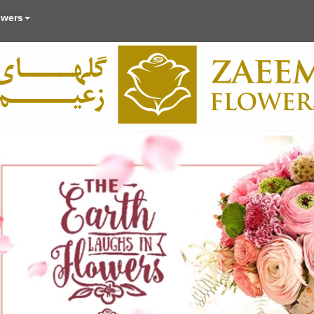
owers