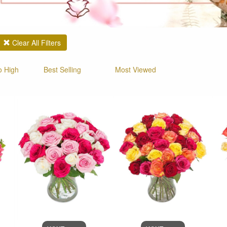
Clear All Filters
o High
Best Selling
Most Viewed