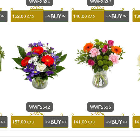
WWF2534
WWF2532
152.00
140.00
13
CAD
CAD
WWF2542
WWF2535
157.00
141.00
14
CAD
CAD