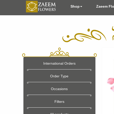
Shop
Zaeem Fl
International Orders
Order Type
Occasions
Filters