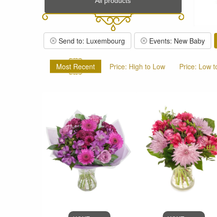
All products
Send to: Luxembourg
Events: New Baby
Most Recent
Price: High to Low
Price: Low t