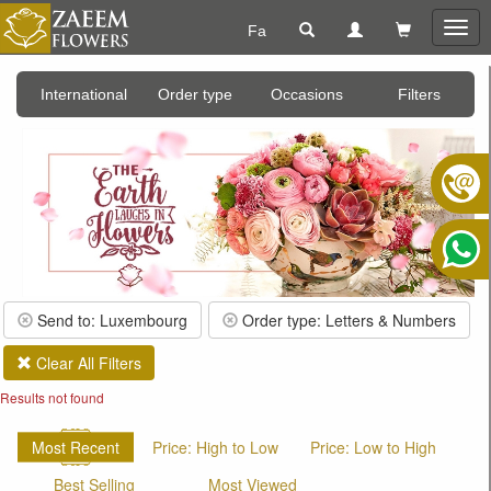
Fa
Togg
navig
International
Order type
Occasions
Filters
Send to: Luxembourg
Order type: Letters & Numbers
Clear All Filters
Results not found
Most Recent
Price: High to Low
Price: Low to High
Best Selling
Most Viewed