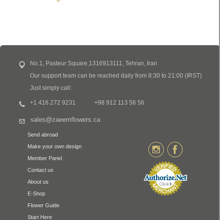
No.1, Pasteur Square,1316913111, Tehran, Iran
Our support team can be reached daily from 8:30 to 21:00 (IRST)
Just simply call:
+1 416 272 9231
+98 912 113 56 56
sales@zaeemflowers.ca
Send abroad
Make your own design
Member Panel
Contact us
About us
E-Shop
Flower Guide
Start Here