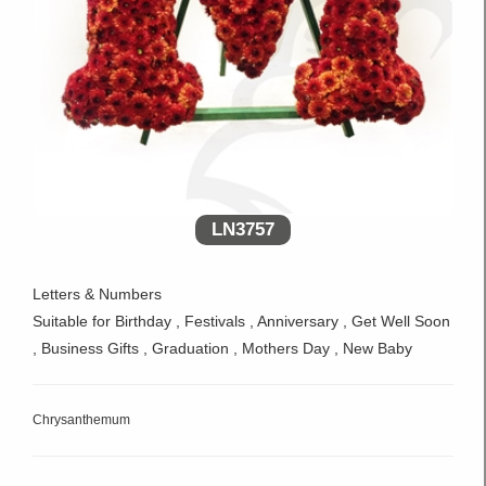
LN3757
Letters & Numbers
Suitable for Birthday , Festivals , Anniversary , Get Well Soon
, Business Gifts , Graduation , Mothers Day , New Baby
Chrysanthemum