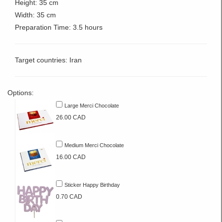
Height: 35 cm
Width: 35 cm
Preparation Time: 3.5 hours
Target countries: Iran
Options:
Large Merci Chocolate
26.00 CAD
Medium Merci Chocolate
16.00 CAD
Sticker Happy Birthday
0.70 CAD