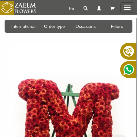
Fa
Togg
navig
International
Order type
Occasions
Filters