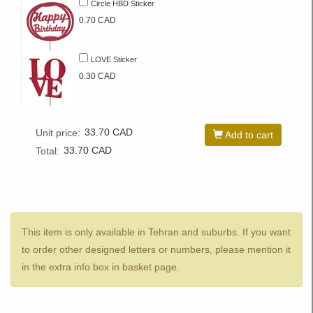
Circle HBD Sticker
0.70 CAD
LOVE Sticker
0.30 CAD
33.70
CAD
Unit price:
Add to cart
33.70
CAD
Total:
This item is only available in Tehran and suburbs. If you want
to order other designed letters or numbers, please mention it
in the extra info box in basket page.