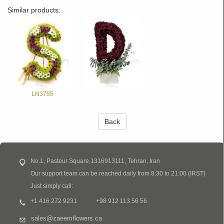
Similar products:
LN3755
Back
No.1, Pasteur Square,1316913111, Tehran, Iran
Our support team can be reached daily from 8:30 to 21:00 (IRST)
Just simply call:
+1 416 272 9231
+98 912 113 56 56
sales@zaeemflowers.ca