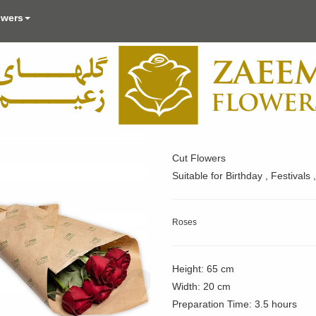
owers
Cut Flowers
Suitable for Birthday , Festival
Roses
Height: 65 cm
Width: 20 cm
Preparation Time: 3.5 hours