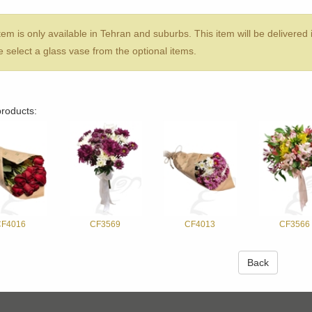
tem is only available in Tehran and suburbs. This item will be delivered
 sel‌ect a glass vase from the optional items.
products:
F4016
CF3569
CF4013
CF3566
Back