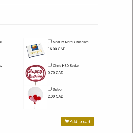
te
Medium Merci Chocolate
16.00 CAD
ay
Circle HBD Sticker
0.70 CAD
Balloon
2.00 CAD
Add to cart