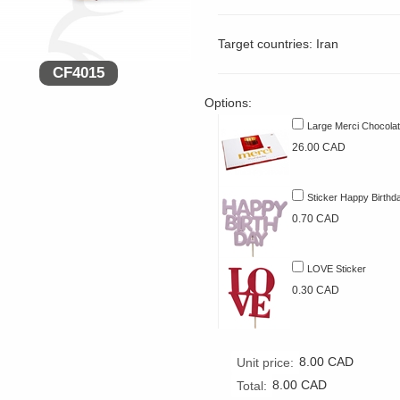
Target countries: Iran
CF4015
Options:
Large Merci Chocola
26.00 CAD
Sticker Happy Birthd
0.70 CAD
LOVE Sticker
0.30 CAD
8.00
CAD
Unit price:
8.00
CAD
Total: