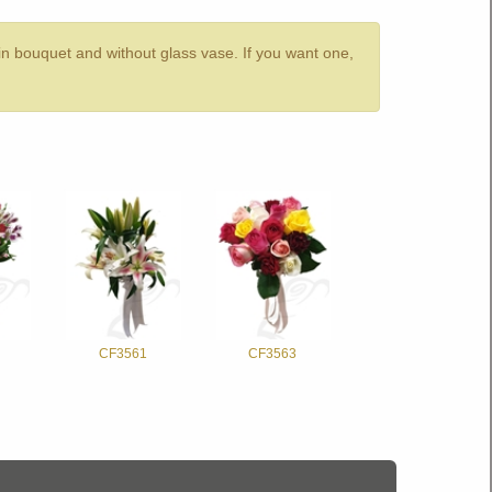
 in bouquet and without glass vase. If you want one,
CF3561
CF3563