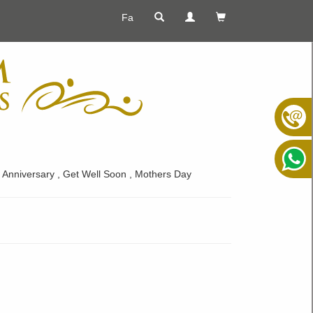
Fa
s , Anniversary , Get Well Soon , Mothers Day