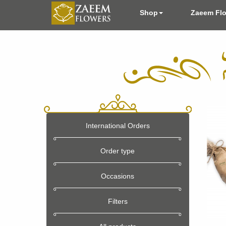
Shop
Zaeem Fl
International Orders
Order type
Occasions
Filters