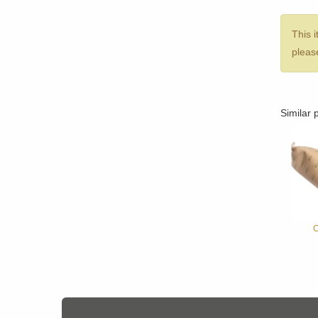
This i
please
Similar 
C