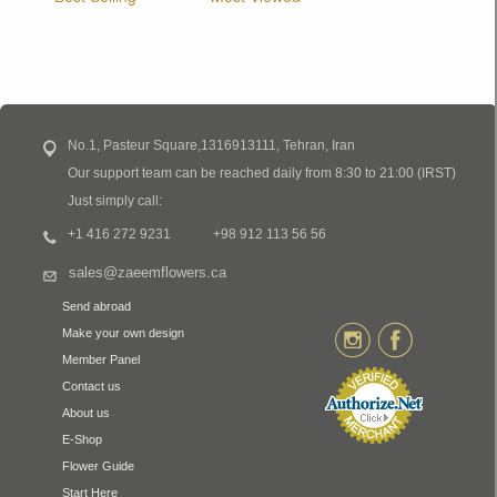
No.1, Pasteur Square,1316913111, Tehran, Iran
Our support team can be reached daily from 8:30 to 21:00 (IRST)
Just simply call:
+1 416 272 9231
+98 912 113 56 56
sales@zaeemflowers.ca
Send abroad
Make your own design
Member Panel
Contact us
About us
E-Shop
Flower Guide
Start Here