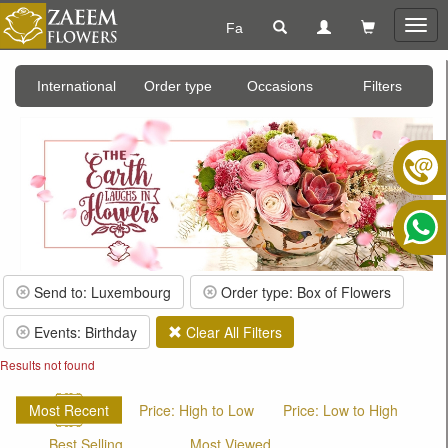
Fa
Togg
navig
International
Order type
Occasions
Filters
Send to: Luxembourg
Order type: Box of Flowers
Events: Birthday
Clear All Filters
Results not found
Most Recent
Price: High to Low
Price: Low to High
Best Selling
Most Viewed