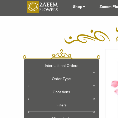
Shop
Zaeem Fl
International Orders
Order Type
Occasions
Filters