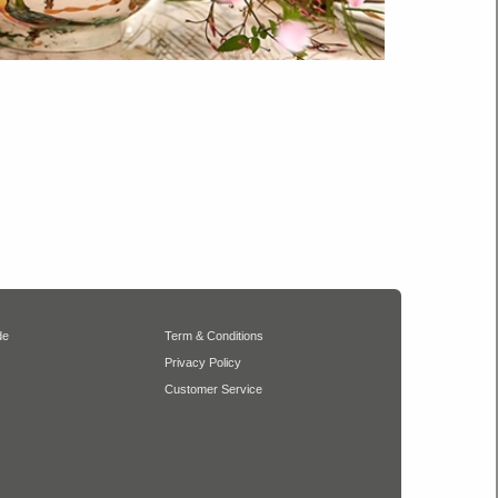
de
Term & Conditions
Privacy Policy
Customer Service