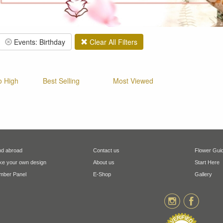
Events: Birthday
Clear All Filters
o High
Best Selling
Most Viewed
d abroad
Contact us
Flower Gui
e your own design
About us
Start Here
ber Panel
E-Shop
Gallery