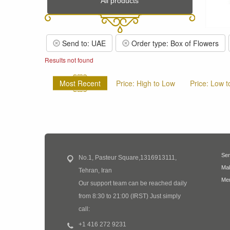
All products
Send to: UAE
Order type: Box of Flowers
Results not found
Most Recent
Price: High to Low
Price: Low t
Sen
No.1, Pasteur Square,1316913111,
Mak
Tehran, Iran
Mem
Our support team can be reached daily
from 8:30 to 21:00 (IRST) Just simply
call:
+1 416 272 9231