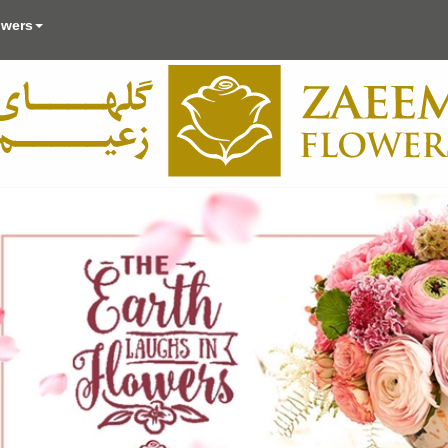
owers