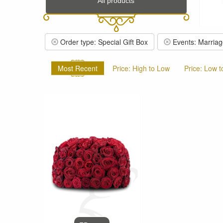
All products
Order type: Special Gift Box
Events: Marriag
Most Recent
Price: High to Low
Price: Low t