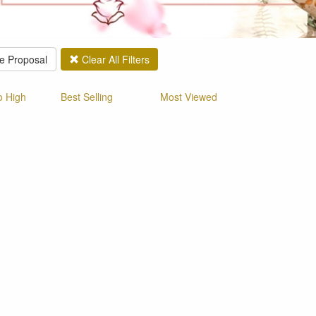
e Proposal
Clear All Filters
o High
Best Selling
Most Viewed