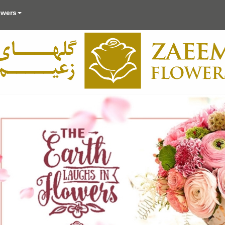
owers