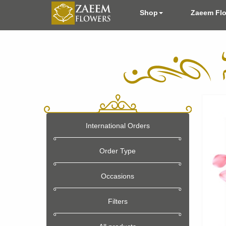
Shop
Zaeem Fl
International Orders
Order Type
Occasions
Filters