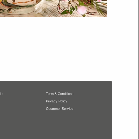
de
Term & Conditions
Privacy Policy
Customer Service