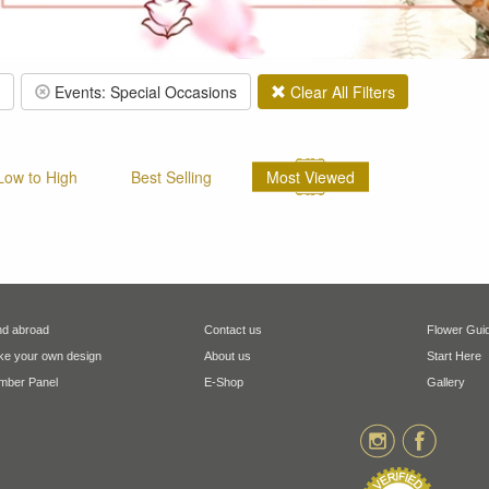
Events: Special Occasions
Clear All Filters
 Low to High
Best Selling
Most Viewed
d abroad
Contact us
Flower Gui
e your own design
About us
Start Here
ber Panel
E-Shop
Gallery