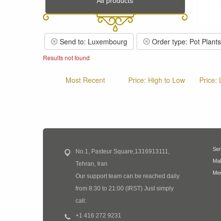
All products
Send to: Luxembourg
Order type: Pot Plants
Results not found
Most Recent
Price: High to Low
Price:
Sen
No.1, Pasteur Square,1316913111,
Mak
Tehran, Iran
Mem
Our support team can be reached daily
from 8:30 to 21:00 (IRST) Just simply
call:
+1 416 272 9231