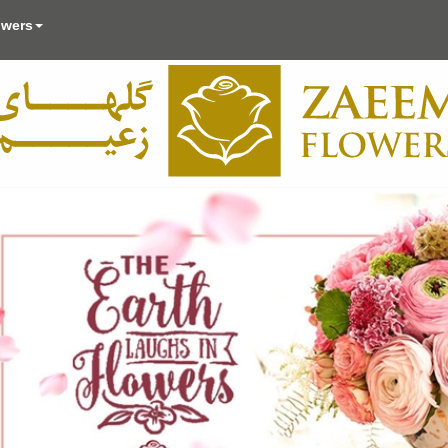
owers