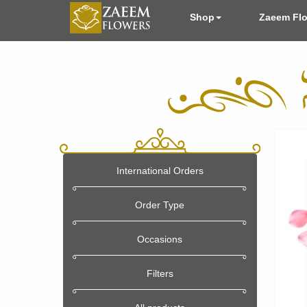
Shop
Zaeem Fl
International Orders
Order Type
Occasions
Filters