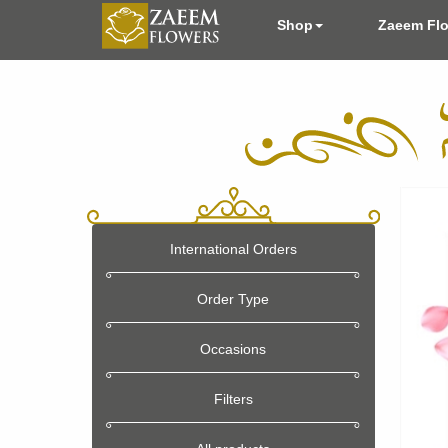
Shop
Zaeem Fl
International Orders
Order Type
Occasions
Filters