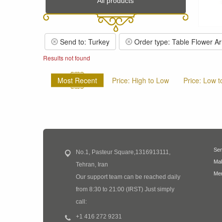
All products
Send to: Turkey
Order type: Table Flower A
Results not found
Most Recent
Price: High to Low
Price: Low t
Sen
No.1, Pasteur Square,1316913111,
Mak
Tehran, Iran
Mem
Our support team can be reached daily
from 8:30 to 21:00 (IRST) Just simply
call:
+1 416 272 9231