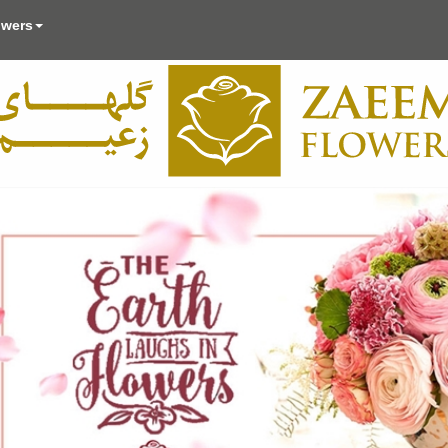
owers