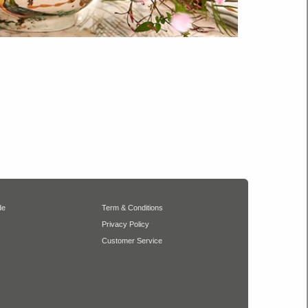
de
Term & Conditions
Privacy Policy
Customer Service