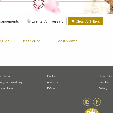
rrangements
Events: Anniversary
Clear All Filters
o High
Best Selling
Most Viewed
d abroad
Contact us
Flower Gui
e your own design
About us
Start Here
ber Panel
E-Shop
Gallery