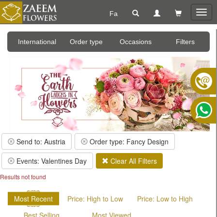
Fa
Togg
navig
International
Order type
Occasions
Filters
Send to: Austria
Order type: Fancy Design
Events: Valentines Day
Clear All Filters
Results not found
Most Recent
Price: High to Low
Price: Low to High
Best Selling
Most Viewed