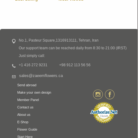
No.1, Pasteur Square,1316913111, Tehran, Iran
Our support team can be reached daily from 8:30 to 21:00 (IRST)
Just simply call:
+1 416 272 9231
+98 912 113 56 56
sales@zaeemflowers.ca
Send abroad
Make your own design
Member Panel
Contact us
About us
E-Shop
Flower Guide
Start Here