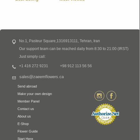
No.1, Pasteur Square,1316913111, Tehran, Iran
Our support team can be reached daily from 8:30 to 21:00 (IRST)
Just simply call:
+1 416 272 9231
+98 912 113 56 56
sales@zaeemflowers.ca
Send abroad
Make your own design
Member Panel
Contact us
About us
E-Shop
Flower Guide
Start Here