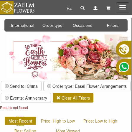
Fa
Togg
navig
International
Order type
Occasions
Filters
Send to: China
Order type: Easel Flower Arrangements
Events: Anniversary
Clear All Filters
Results not found
Most Recent
Price: High to Low
Price: Low to High
Best Selling
Most Viewed