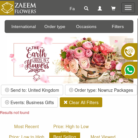
Fa
Togg
navig
International
Order type
Occasions
Filters
Send to: United Kingdom
Order type: Nowruz Packages
Events: Business Gifts
Clear All Filters
Results not found
Most Recent
Price: High to Low
Price: Low to High
Best Selling
Most Viewed