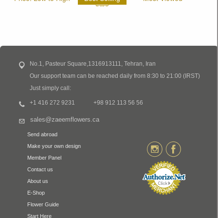
No.1, Pasteur Square,1316913111, Tehran, Iran
Our support team can be reached daily from 8:30 to 21:00 (IRST)
Just simply call:
+1 416 272 9231
+98 912 113 56 56
sales@zaeemflowers.ca
Send abroad
Make your own design
Member Panel
Contact us
About us
E-Shop
Flower Guide
Start Here