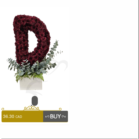
36.30
CAD