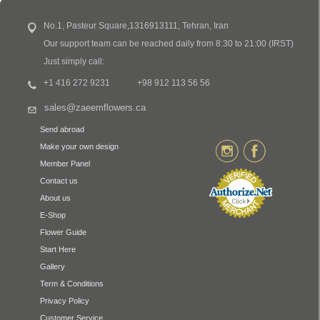
No.1, Pasteur Square,1316913111, Tehran, Iran
Our support team can be reached daily from 8:30 to 21:00 (IRST)
Just simply call:
+1 416 272 9231
+98 912 113 56 56
sales@zaeemflowers.ca
Send abroad
Make your own design
Member Panel
Contact us
About us
E-Shop
Flower Guide
Start Here
Gallery
Term & Conditions
Privacy Policy
Customer Service