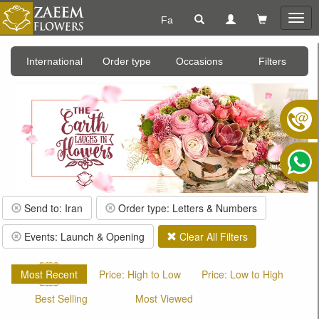
Fa
Togg
navig
International
Order type
Occasions
Filters
Send to: Iran
Order type: Letters & Numbers
Events: Launch & Opening
Clear All Filters
Most Recent
Price: High to Low
Price: Low to High
Best Selling
Most Viewed