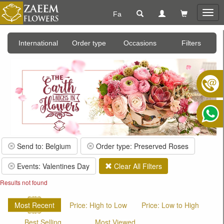
Fa
Togg
navig
International
Order type
Occasions
Filters
Send to: Belgium
Order type: Preserved Roses
Events: Valentines Day
Clear All Filters
Results not found
Most Recent
Price: High to Low
Price: Low to High
Best Selling
Most Viewed