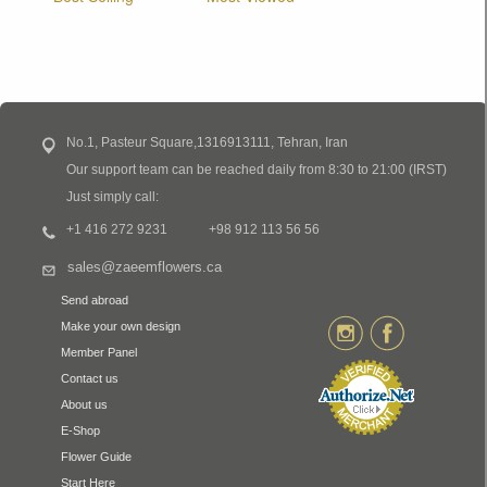
No.1, Pasteur Square,1316913111, Tehran, Iran
Our support team can be reached daily from 8:30 to 21:00 (IRST)
Just simply call:
+1 416 272 9231
+98 912 113 56 56
sales@zaeemflowers.ca
Send abroad
Make your own design
Member Panel
Contact us
About us
E-Shop
Flower Guide
Start Here