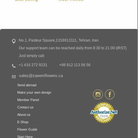
No.1, Pasteur Square,1316913111, Tehran, Iran
Our support team can be reached daily from 8:30 to 21:00 (IRST)
Just simply call:
+1 416 272 9231
+98 912 113 56 56
sales@zaeemflowers.ca
Send abroad
Make your own design
Member Panel
Contact us
About us
E-Shop
Flower Guide
Start Here