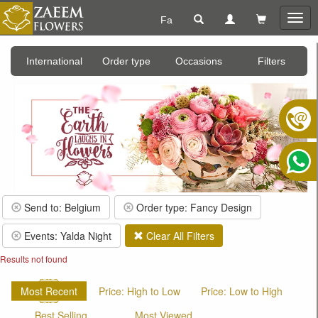
Fa
Togg
navig
International
Order type
Occasions
Filters
Send to: Belgium
Order type: Fancy Design
Events: Yalda Night
Clear All Filters
Results not found
Most Recent
Price: High to Low
Price: Low to High
Best Selling
Most Viewed